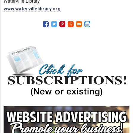
Waterville Library
www.watervillelibrary.org