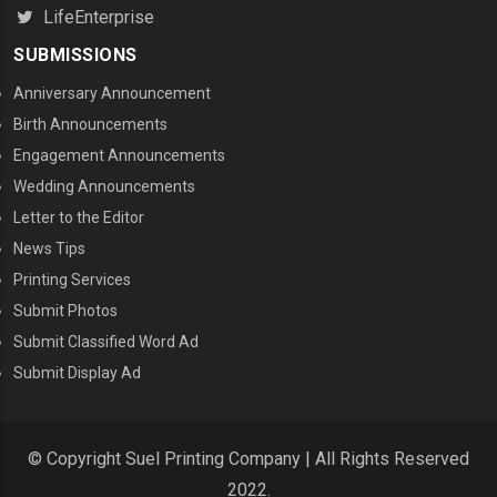
LifeEnterprise
SUBMISSIONS
Anniversary Announcement
Birth Announcements
Engagement Announcements
Wedding Announcements
Letter to the Editor
News Tips
Printing Services
MENU THREE
Submit Photos
Submit Classified Word Ad
Submit Display Ad
© Copyright Suel Printing Company | All Rights Reserved
2022.