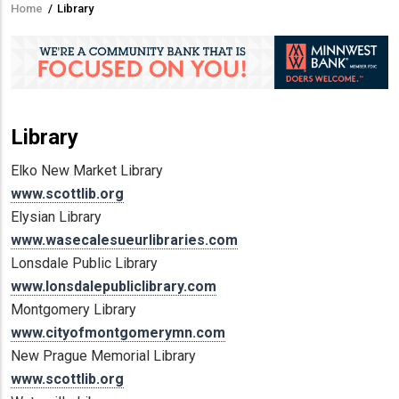
Home
/
Library
Breadcrumb
Library
Elko New Market Library
www.scottlib.org
Elysian Library
www.wasecalesueurlibraries.com
Lonsdale Public Library
www.lonsdalepubliclibrary.com
Montgomery Library
www.cityofmontgomerymn.com
New Prague Memorial Library
www.scottlib.org