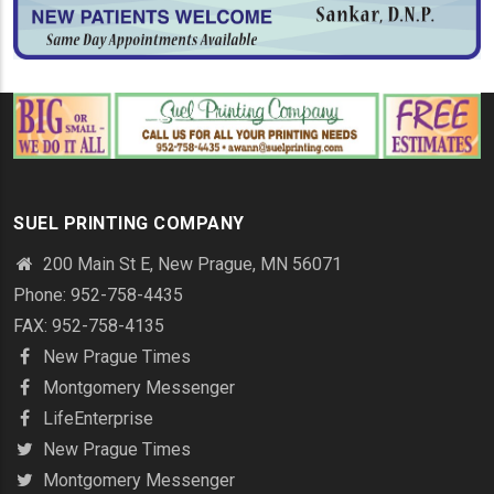
SUEL PRINTING COMPANY
200 Main St E, New Prague, MN 56071
Phone: 952-758-4435
FAX: 952-758-4135
New Prague Times
Montgomery Messenger
LifeEnterprise
New Prague Times
Montgomery Messenger