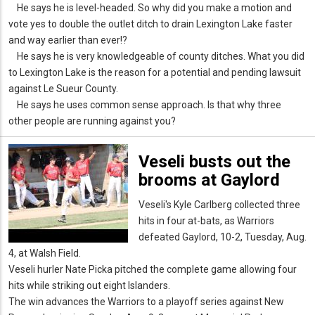
He says he is level-headed. So why did you make a motion and
vote yes to double the outlet ditch to drain Lexington Lake faster
and way earlier than ever!?
He says he is very knowledgeable of county ditches. What you did
to Lexington Lake is the reason for a potential and pending lawsuit
against Le Sueur County.
He says he uses common sense approach. Is that why three
other people are running against you?
Veseli busts out the
brooms at Gaylord
Veseli's Kyle Carlberg collected three
hits in four at-bats, as Warriors
defeated Gaylord, 10-2, Tuesday, Aug.
4, at Walsh Field.
Veseli hurler Nate Picka pitched the complete game allowing four
hits while striking out eight Islanders.
The win advances the Warriors to a playoff series against New