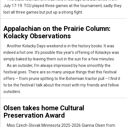
July 17-19. TCU played three games at the tournament, sadly they
lost all three games but put up a strong fight.
Appalachian on the Prairie Column:
Kolacky Observations
Another Kolacky Days weekend is in the history books. It was
indeed a hot one. It’s possible this year’s offering of Kolackys was
simply baked by leaving them out in the sun for a few minutes.
As an outsider, I’m always impressed by how smoothly the
festival goes. There are so many unique things that this festival
offers – from prune spitting to the Bohemian tractor pull – I find it
to be the festival I talk about the most with my friends and fellow
outsiders.
Olsen takes home Cultural
Preservation Award
Miss Czech-Slovak Minnesota 2025-2026 Gianna Olsen from