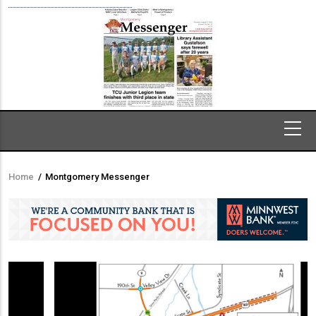
Home
/
Montgomery Messenger
Breadcrumb