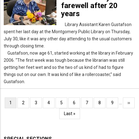
farewell after 20
years
Library Assistant Karen Gustafson
spent her last day at the Montgomery Public Library on Thursday,
July 30, like it was any other day attending to the usual customers
through closing time.
Gustafson, now age 61, started working at the library in February
2006. “The first week was tough because the librarian was still
getting her feet wet and so the two of us kind of had to figure
things out on our own. It was kind of like a rollercoaster,” said
Gustafson.
Pagination
Current
1
Page
2
Page
3
Page
4
Page
5
Page
6
Page
7
Page
8
Page
9
…
Next
››
page
page
Last
Last »
page
SPECIAL SECTIONS