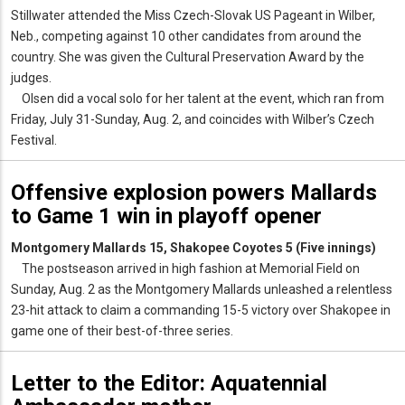
Stillwater attended the Miss Czech-Slovak US Pageant in Wilber,
Neb., competing against 10 other candidates from around the
country. She was given the Cultural Preservation Award by the
judges.
Olsen did a vocal solo for her talent at the event, which ran from
Friday, July 31-Sunday, Aug. 2, and coincides with Wilber’s Czech
Festival.
Offensive explosion powers Mallards
to Game 1 win in playoff opener
Montgomery Mallards 15, Shakopee Coyotes 5 (Five innings)
The postseason arrived in high fashion at Memorial Field on
Sunday, Aug. 2 as the Montgomery Mallards unleashed a relentless
23-hit attack to claim a commanding 15-5 victory over Shakopee in
game one of their best-of-three series.
Letter to the Editor: Aquatennial