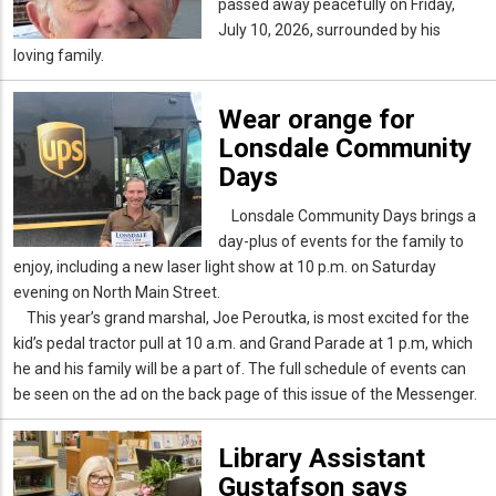
passed away peacefully on Friday,
July 10, 2026, surrounded by his
loving family.
Wear orange for
Lonsdale Community
Days
Lonsdale Community Days brings a
day-plus of events for the family to
enjoy, including a new laser light show at 10 p.m. on Saturday
evening on North Main Street.
This year’s grand marshal, Joe Peroutka, is most excited for the
kid’s pedal tractor pull at 10 a.m. and Grand Parade at 1 p.m, which
he and his family will be a part of. The full schedule of events can
be seen on the ad on the back page of this issue of the Messenger.
Library Assistant
Gustafson says