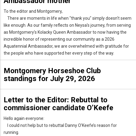
Ambassador mother
To the editor and Montgomery,
There are moments in life when "thank you" simply doesn't seem
like enough. As our family reflects on Neysa's journey, from serving
as Montgomery's Kolacky Queen Ambassador to now having the
incredible honor of representing our community as a 2026
Aquatennial Ambassador, we are overwhelmed with gratitude for
the people who have supported her every step of the way.
Montgomery Horseshoe Club
standings for July 29, 2026
Letter to the Editor: Rebuttal to
commissioner candidate O’Keefe
Hello again everyone:
I could not help but to rebuttal Danny O’Keefe’s reason for
running.