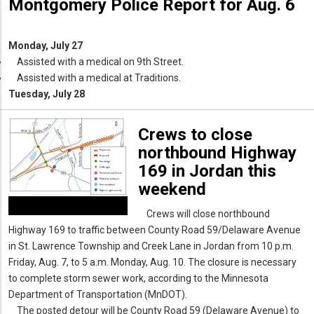
Montgomery Police Report for Aug. 6
Monday, July 27
Assisted with a medical on 9th Street.
Assisted with a medical at Traditions.
Tuesday, July 28
Crews to close
northbound Highway
169 in Jordan this
weekend
Crews will close northbound
Highway 169 to traffic between County Road 59/Delaware Avenue
in St. Lawrence Township and Creek Lane in Jordan from 10 p.m.
Friday, Aug. 7, to 5 a.m. Monday, Aug. 10. The closure is necessary
to complete storm sewer work, according to the Minnesota
Department of Transportation (MnDOT).
The posted detour will be County Road 59 (Delaware Avenue) to