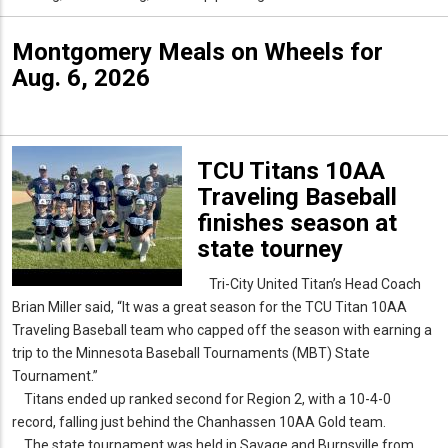
Montgomery Meals on Wheels for
Aug. 6, 2026
TCU Titans 10AA
Traveling Baseball
finishes season at
state tourney
Tri-City United Titan’s Head Coach
Brian Miller said, “It was a great season for the TCU Titan 10AA
Traveling Baseball team who capped off the season with earning a
trip to the Minnesota Baseball Tournaments (MBT) State
Tournament.”
Titans ended up ranked second for Region 2, with a 10-4-0
record, falling just behind the Chanhassen 10AA Gold team.
The state tournament was held in Savage and Burnsville from