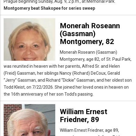
Prague beginning Sunday, Aug. 9, 2 p.m., at Memorial Park.
Montgomery beat Shakopee for series sweep
Monerah Roseann
(Gassman)
Montgomery, 82
Monerah Roseann (Gassman)
Montgomery, age 82, of St. Paul Park,
was reunited in heaven with her parents, Alfred Sr. and Helen
(Freid) Gassman, her siblings Nancy (Richard) DeCoux, Gerald
“Jerry” Gassman, and Richard “Dickie” Gassman, and her oldest son
Todd Kleist, on 7/22/2026. She joined her loved ones in heaven on
the 16th anniversary of her son Todd's passing.
William Ernest
Friedner, 89
William Ernest Friedner, age 89,