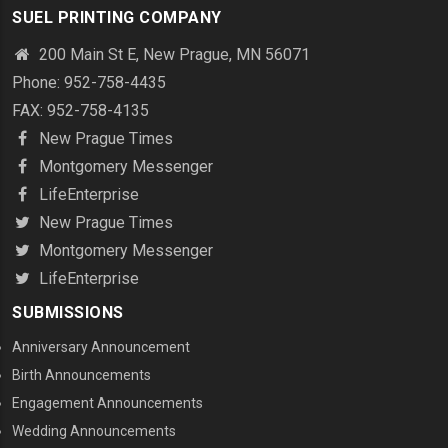
SUEL PRINTING COMPANY
200 Main St E, New Prague, MN 56071
Phone: 952-758-4435
FAX: 952-758-4135
New Prague Times
Montgomery Messenger
LifeEnterprise
New Prague Times
Montgomery Messenger
LifeEnterprise
SUBMISSIONS
Anniversary Announcement
Birth Announcements
Engagement Announcements
Wedding Announcements