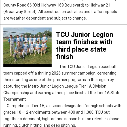
County Road 66 (Old Highway 169 Boulevard) to Highway 21
(Broadway Street). All construction activities and traffic impacts
are weather dependent and subject to change.
TCU Junior Legion
team finishes with
third place state
finish
The TCU Junior Legion baseball
team capped off a thrilling 2026 summer campaign, cementing
their standing as one of the premier programs in the region by
capturing the Metro Junior Legion League Tier 1A Division
Championship and earning a third place finish at the Tier 1A State
Tournament.
Competing in Tier 1A, a division designated for high schools with
grades 10–12 enrollments between 400 and 1,000, TCU put
together a dominant, high-octane season built on relentless base
running, clutch hitting, and deep pitching.