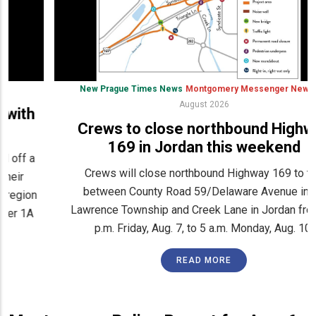
New Prague Times News
Montgomery Messenger News
6
August 2026
Crews to close northbound Highway
169 in Jordan this weekend
Crews will close northbound Highway 169 to traffic
between County Road 59/Delaware Avenue in St.
Lawrence Township and Creek Lane in Jordan from 10
p.m. Friday, Aug. 7, to 5 a.m. Monday, Aug. 10.
READ MORE