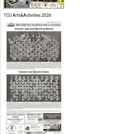
TCU Arts&Activities 2026