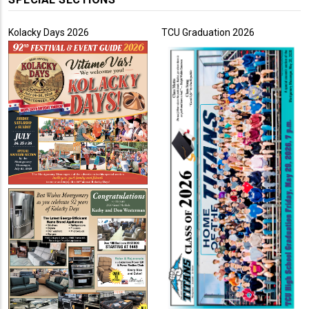
Kolacky Days 2026
TCU Graduation 2026