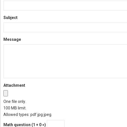
Subject
Message
Attachment
One file only.
100 MB limit.
Allowed types: pdf jpg jpeg.
Math question (1 + 0 =)