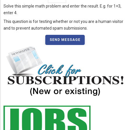
Solve this simple math problem and enter the result. E.g. for 1+3,
enter 4.
This question is for testing whether or not you are a human visitor
and to prevent automated spam submissions.