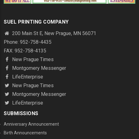
SUEL PRINTING COMPANY
200 Main St E, New Prague, MN 56071
Phone: 952-758-4435
FAX: 952-758-4135
New Prague Times
Montgomery Messenger
LifeEnterprise
New Prague Times
Montgomery Messenger
LifeEnterprise
SUBMISSIONS
Anniversary Announcement
Birth Announcements