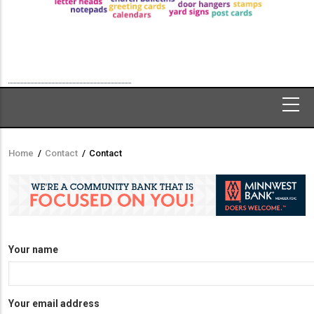
Home
/
Contact
/
Contact
Breadcrumb
Your name
Your email address