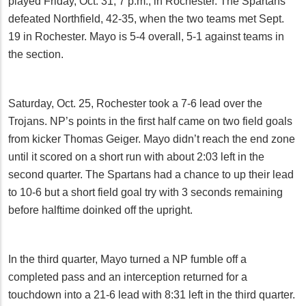
played Friday, Oct. 31, 7 p.m., in Rochester. The Spartans
defeated Northfield, 42-35, when the two teams met Sept.
19 in Rochester. Mayo is 5-4 overall, 5-1 against teams in
the section.
Saturday, Oct. 25, Rochester took a 7-6 lead over the
Trojans. NP’s points in the first half came on two field goals
from kicker Thomas Geiger. Mayo didn’t reach the end zone
until it scored on a short run with about 2:03 left in the
second quarter. The Spartans had a chance to up their lead
to 10-6 but a short field goal try with 3 seconds remaining
before halftime doinked off the upright.
In the third quarter, Mayo turned a NP fumble off a
completed pass and an interception returned for a
touchdown into a 21-6 lead with 8:31 left in the third quarter.