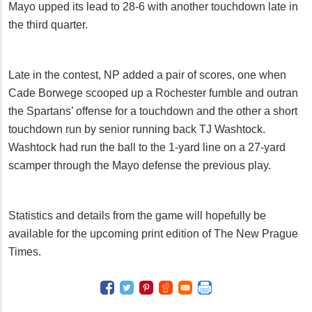
Mayo upped its lead to 28-6 with another touchdown late in
the third quarter.
Late in the contest, NP added a pair of scores, one when
Cade Borwege scooped up a Rochester fumble and outran
the Spartans’ offense for a touchdown and the other a short
touchdown run by senior running back TJ Washtock.
Washtock had run the ball to the 1-yard line on a 27-yard
scamper through the Mayo defense the previous play.
Statistics and details from the game will hopefully be
available for the upcoming print edition of The New Prague
Times.