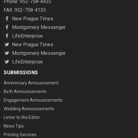
Phone: 952-758-4435
FAX: 952-758-4135
New Prague Times
Montgomery Messenger
LifeEnterprise
New Prague Times
Montgomery Messenger
LifeEnterprise
SUBMISSIONS
Anniversary Announcement
Birth Announcements
Engagement Announcements
Wedding Announcements
Letter to the Editor
News Tips
Printing Services