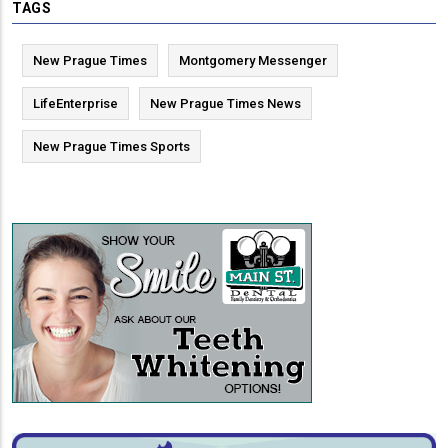
TAGS
New Prague Times
Montgomery Messenger
LifeEnterprise
New Prague Times News
New Prague Times Sports