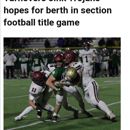
hopes for berth in section
football title game