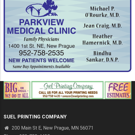
SUEL PRINTING COMPANY
200 Main St E, New Prague, MN 56071