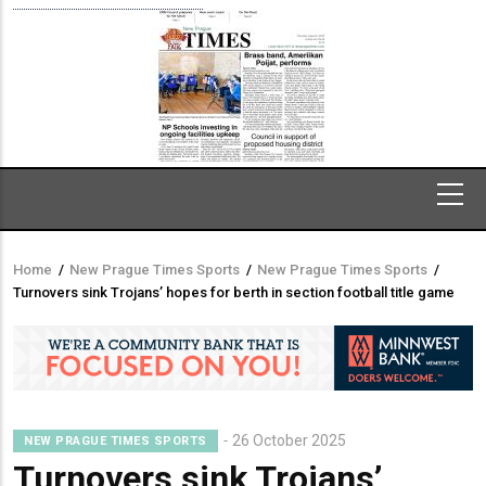
Home
/
New Prague Times Sports
/
New Prague Times Sports
/
Breadcrumb
Turnovers sink Trojans’ hopes for berth in section football title game
26 October 2025
NEW PRAGUE TIMES SPORTS
Turnovers sink Trojans’