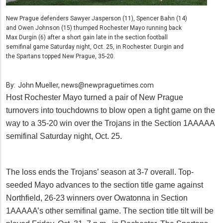
New Prague defenders Sawyer Jasperson (11), Spencer Bahn (14)
and Owen Johnson (15) thumped Rochester Mayo running back
Max Durgin (6) after a short gain late in the section football
semifinal game Saturday night, Oct. 25, in Rochester. Durgin and
the Spartans topped New Prague, 35-20.
By:
John Mueller, news@newpraguetimes.com
Host Rochester Mayo turned a pair of New Prague
turnovers into touchdowns to blow open a tight game on the
way to a 35-20 win over the Trojans in the Section 1AAAAA
semifinal Saturday night, Oct. 25.
The loss ends the Trojans’ season at 3-7 overall. Top-
seeded Mayo advances to the section title game against
Northfield, 26-23 winners over Owatonna in Section
1AAAAA’s other semifinal game. The section title tilt will be